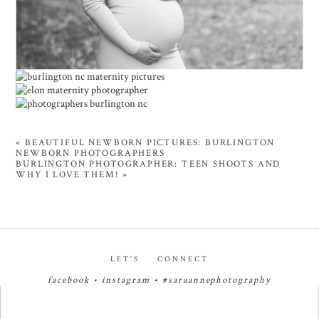
«
BEAUTIFUL NEWBORN PICTURES: BURLINGTON
NEWBORN PHOTOGRAPHERS
BURLINGTON PHOTOGRAPHER: TEEN SHOOTS AND
WHY I LOVE THEM!
»
LET’S CONNECT
facebook
•
instagram
•
#saraannephotography