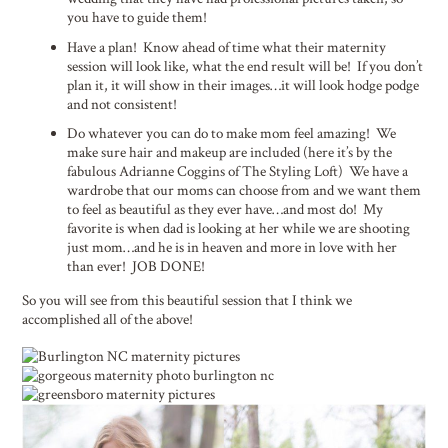
you have to guide them!
Have a plan! Know ahead of time what their maternity
session will look like, what the end result will be! If you don’t
plan it, it will show in their images…it will look hodge podge
and not consistent!
Do whatever you can do to make mom feel amazing! We
make sure hair and makeup are included (here it’s by the
fabulous Adrianne Coggins of The Styling Loft) We have a
wardrobe that our moms can choose from and we want them
to feel as beautiful as they ever have…and most do! My
favorite is when dad is looking at her while we are shooting
just mom…and he is in heaven and more in love with her
than ever! JOB DONE!
So you will see from this beautiful session that I think we
accomplished all of the above!