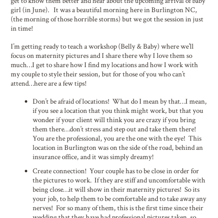
get to know them better and hear about the upcoming arrival of baby
girl (in June). It was a beautiful morning here in Burlington NC,
(the morning of those horrible storms) but we got the session in just
in time!
I’m getting ready to teach a workshop (Belly & Baby) where we’ll
focus on maternity pictures and I share there why I love them so
much…I get to share how I find my locations and how I work with
my couple to style their session, but for those of you who can’t
attend…here are a few tips!
Don’t be afraid of locations! What do I mean by that…I mean,
if you see a location that you think might work, but that you
wonder if your client will think you are crazy if you bring
them there…don’t stress and step out and take them there!
You are the professional, you are the one with the eye! This
location in Burlington was on the side of the road, behind an
insurance office, and it was simply dreamy!
Create connection! Your couple has to be close in order for
the pictures to work. If they are stiff and uncomfortable with
being close…it will show in their maternity pictures! So its
your job, to help them to be comfortable and to take away any
nerves! For so many of them, this is the first time since their
wedding that they have had professional pictures taken, so