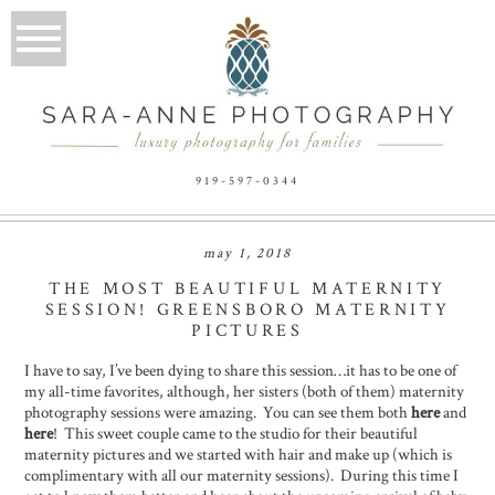
919-597-0344
may 1, 2018
THE MOST BEAUTIFUL MATERNITY
SESSION! GREENSBORO MATERNITY
PICTURES
I have to say, I’ve been dying to share this session…it has to be one of
my all-time favorites, although, her sisters (both of them) maternity
photography sessions were amazing. You can see them both
here
and
here
! This sweet couple came to the studio for their beautiful
maternity pictures and we started with hair and make up (which is
complimentary with all our maternity sessions). During this time I