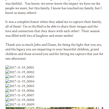
was faithful. You know, we never know the impact we have on the
people we meet, but this family, I know has touched my family, but I
know so many others!
It was a complete honor when they asked me to capture their family,
all of them! I’m so thrilled to be able to share their images and the
love and connection that they share with each other! Their session
was filled with lots of laughter and sweet smiles!
Thank you so much John and Diane, for being the light that you are,
and the legacy you are imparting to your beautiful children, grand
children and those around you and for letting me capture that just for
one afternoon!