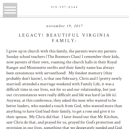
919-597-0344
november 19, 2017
LEGACY! BEAUTIFUL VIRGINIA
FAMILY:
I grew up in church with this family, the parents were my parents
Sunday school teachers (The Boomers Class) I remember their kids,
now parents of their own, roaming the church halls in their Royal
Ranger and Missionette outfits and their family name has always
been synonmous with servanthood! My fondest memory (they
probably don’t know), is that one February, Chris and I (pretty newly
married) attended a marriage weekend with Family Life, it was a
difficult time in our lives, not for us and our relationship, but just
our circumstances were really difficult and life was hard (as life is).
Anyway, at this conference, they asked the men who wanted to be
better leaders, who needed a touch from God, who wanted more than
anything to have God lead their family, to get a rose and give it to
their spouse. My Chris did that. I later found out that Mr Kitchen,
saw Chris do that, and prayed for us, prayed for God’s protection and
provision in our lives, something that we desperately needed and God