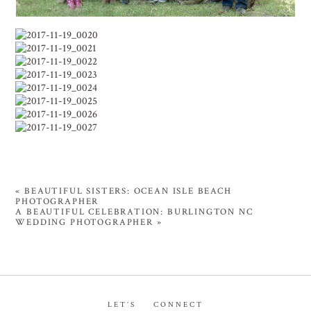
«
BEAUTIFUL SISTERS: OCEAN ISLE BEACH
PHOTOGRAPHER
A BEAUTIFUL CELEBRATION: BURLINGTON NC
WEDDING PHOTOGRAPHER
»
LET’S CONNECT