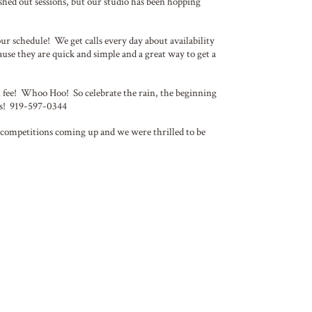
shed out sessions, but our studio has been hopping
our schedule! We get calls every day about availability
cause they are quick and simple and a great way to get a
 fee! Whoo Hoo! So celebrate the rain, the beginning
 us! 919-597-0344
ig competitions coming up and we were thrilled to be