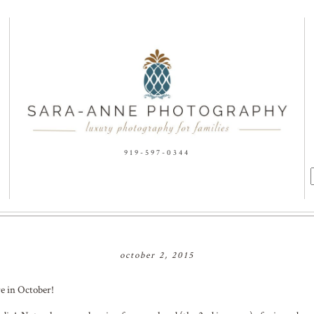
919-597-0344
f
october 2, 2015
re in October!