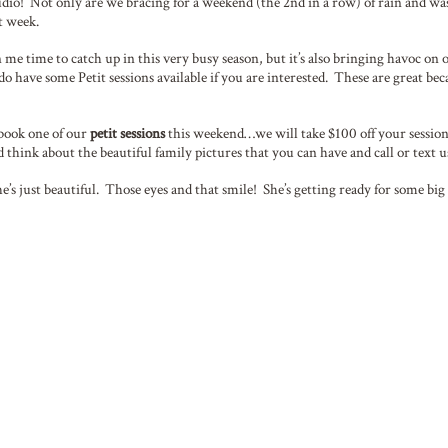
udio! Not only are we bracing for a weekend (the 2nd in a row) of rain and wa
t week.
me time to catch up in this very busy season, but it’s also bringing havoc on 
 do have some Petit sessions available if you are interested. These are great be
 book one of our
petit sessions
this weekend…we will take $100 off your session
nd think about the beautiful family pictures that you can have and call or text
she’s just beautiful. Those eyes and that smile! She’s getting ready for some b