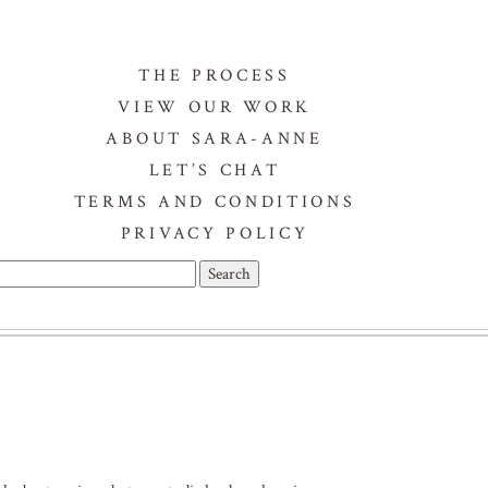
THE PROCESS
VIEW OUR WORK
ABOUT SARA-ANNE
LET’S CHAT
TERMS AND CONDITIONS
PRIVACY POLICY
Search
or: