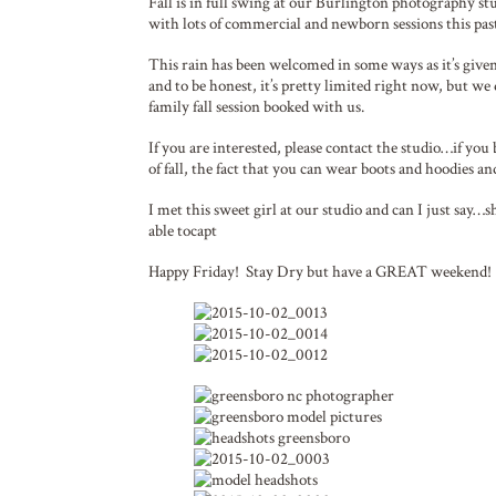
Fall is in full swing at our Burlington photography st
with lots of commercial and newborn sessions this pas
This rain has been welcomed in some ways as it’s given 
and to be honest, it’s pretty limited right now, but we
family fall session booked with us.
If you are interested, please contact the studio…if you
of fall, the fact that you can wear boots and hoodies a
I met this sweet girl at our studio and can I just say…
able tocapt
Happy Friday! Stay Dry but have a GREAT weekend!