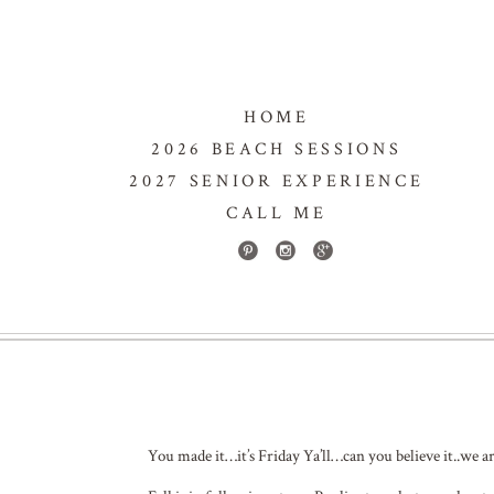
HOME
2026 BEACH SESSIONS
2027 SENIOR EXPERIENCE
CALL ME
You made it…it’s Friday Ya’ll…can you believe it..we a