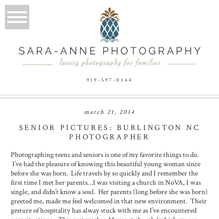
919-597-0344
march 21, 2014
SENIOR PICTURES: BURLINGTON NC
PHOTOGRAPHER
Photographing teens and seniors is one of my favorite things to do.
I’ve had the pleasure of knowing this beautiful young woman since
before she was born. Life travels by so quickly and I remember the
first time I met her parents…I was visiting a church in NoVA, I was
single, and didn’t know a soul. Her parents (long before she was born)
greeted me, made me feel welcomed in that new environment. Their
gesture of hospitality has alway stuck with me as I’ve encountered