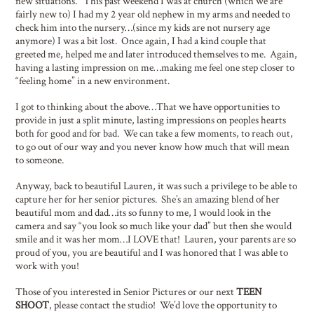
new situations. This past weekend I was at church (which we are
fairly new to) I had my 2 year old nephew in my arms and needed to
check him into the nursery…(since my kids are not nursery age
anymore) I was a bit lost. Once again, I had a kind couple that
greeted me, helped me and later introduced themselves to me. Again,
having a lasting impression on me…making me feel one step closer to
“feeling home” in a new environment.
I got to thinking about the above…That we have opportunities to
provide in just a split minute, lasting impressions on peoples hearts
both for good and for bad. We can take a few moments, to reach out,
to go out of our way and you never know how much that will mean
to someone.
Anyway, back to beautiful Lauren, it was such a privilege to be able to
capture her for her senior pictures. She’s an amazing blend of her
beautiful mom and dad…its so funny to me, I would look in the
camera and say “you look so much like your dad” but then she would
smile and it was her mom…I LOVE that! Lauren, your parents are so
proud of you, you are beautiful and I was honored that I was able to
work with you!
Those of you interested in Senior Pictures or our next
TEEN
SHOOT
, please contact the studio! We’d love the opportunity to