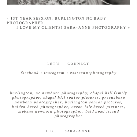
«
1ST YEAR SESSION: BURLINGTON NC BABY
PHOTOGRAPHER
I LOVE MY CLIENTS! SARA-ANNE PHOTOGRAPHY
»
LET’S CONNECT
facebook
•
instagram
•
#saraannephotography
burlington, nc newborn photography, chapel hill family
photographer, chapel hill senior pictures, greensboro
newborn photogrpaher, burlington senior pictures,
holden beach photographer, ocean isle beach pictures,
mebane newborn photographer, bald head island
photographer
HIRE SARA-ANNE