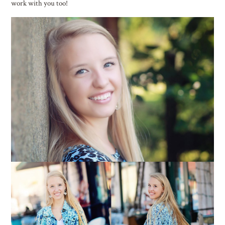
work with you too!